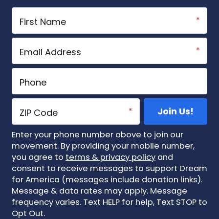
Enter your phone number above to join our
movement. By providing your mobile number,
you agree to
terms & privacy policy
and
consent to receive messages to support Dream
for America (messages include donation links).
Message & data rates may apply. Message
frequency varies. Text HELP for help, Text STOP to
Opt Out.