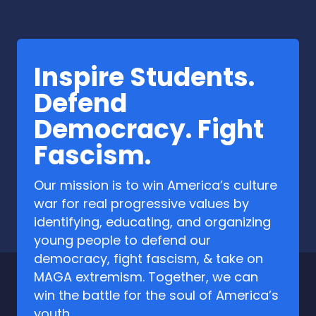
Inspire Students.
Defend
Democracy. Fight
Fascism.
Our mission is to win America’s culture
war for real progressive values by
identifying, educating, and organizing
young people to defend our
democracy, fight fascism, & take on
MAGA extremism. Together, we can
win the battle for the soul of America’s
youth.