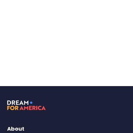
Dream
for
America
About