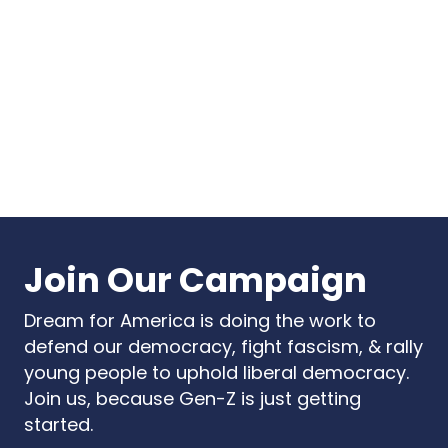
Point
Summit 2026
USA
Start A Chapter
Store
Vote
DONATE
Join Our Campaign
Dream for America is doing the work to
defend our democracy, fight fascism, & rally
young people to uphold liberal democracy.
Join us, because Gen-Z is just getting
started.