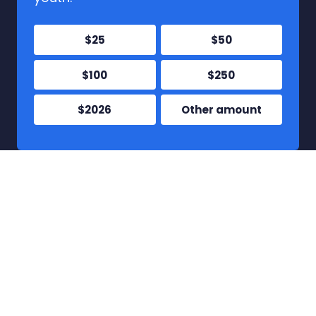
$25
$50
$100
$250
$2026
Other amount