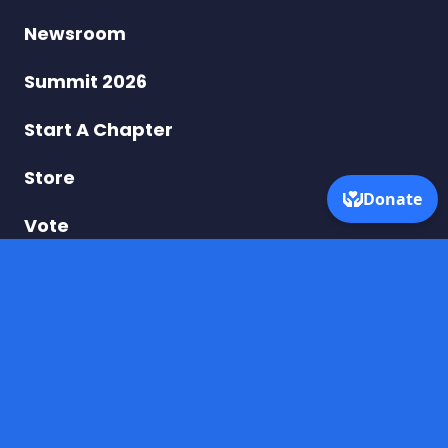
–
Newsroom
Taking
Summit 2026
On
Start A Chapter
Turning
Store
Point
Vote
USA
Donate
DONATE BY MAIL
Dream for America
PO Box 250975