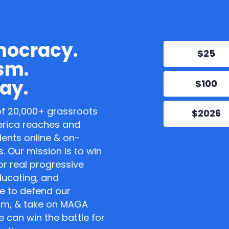
mocracy.
$25
sm.
ay.
$100
of 20,000+ grassroots
$2026
erica reaches and
dents online & on-
. Our mission is to win
or real progressive
educating, and
e to defend our
sm, & take on MAGA
 can win the battle for