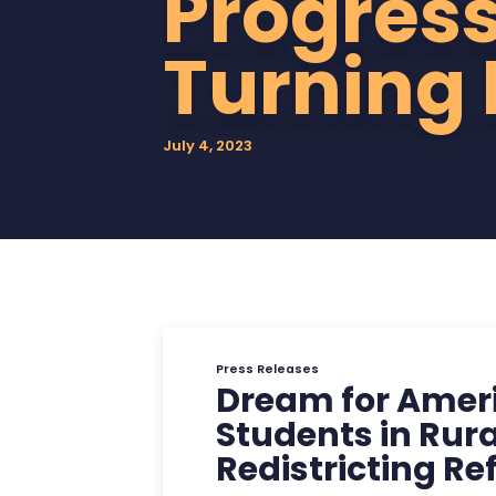
Progress
Point
Turning 
USA
July 4, 2023
Press Releases
Dream for Ameri
Students in Rura
Redistricting R