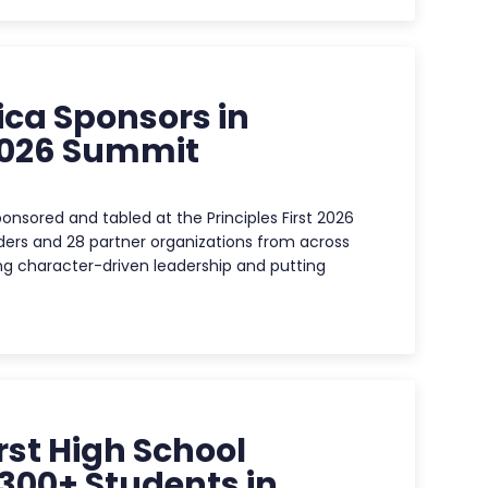
ca Sponsors in
 2026 Summit
nsored and tabled at the Principles First 2026
ders and 28 partner organizations from across
g character-driven leadership and putting
rst High School
300+ Students in