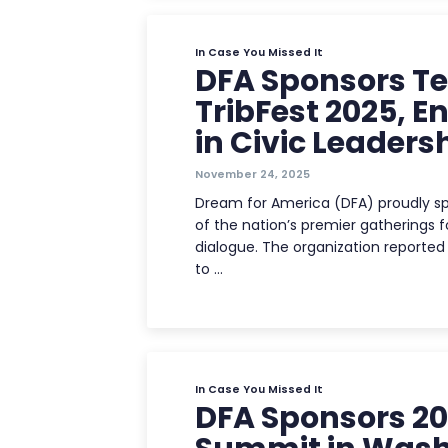
In Case You Missed It
DFA Sponsors Te
TribFest 2025, 
in Civic Leaders
November 24, 2025
Dream for America (DFA) proudly sp
of the nation’s premier gatherings fo
dialogue. The organization report
to …
In Case You Missed It
DFA Sponsors 20