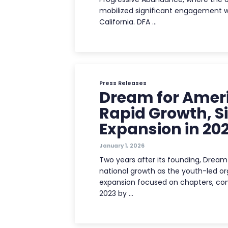
mobilized significant engagement 
California. DFA …
Press Releases
Dream for Ameri
Rapid Growth, S
Expansion in 20
January 1, 2026
Two years after its founding, Dream 
national growth as the youth-led or
expansion focused on chapters, cont
2023 by …