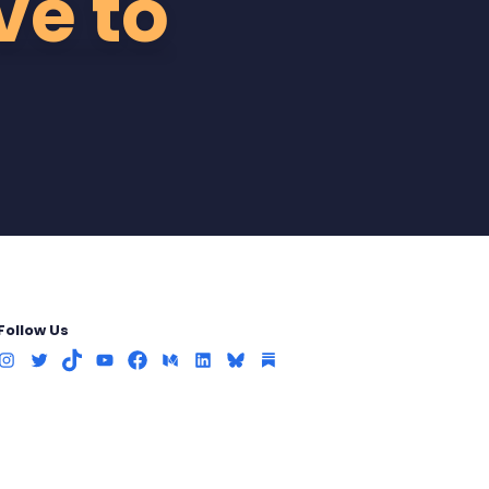
ve to
Follow Us
Instagram
Twitter
TikTok
Youtube
Facebook
Medium
LinkedIn
Bluesky
Substack