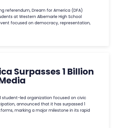
icting referendum, Dream for America (DFA)
udents at Western Albemarle High School
event focused on democracy, representation,
a Surpasses 1 Billion
 Media
 student-led organization focused on civic
pation, announced that it has surpassed 1
atforms, marking a major milestone in its rapid