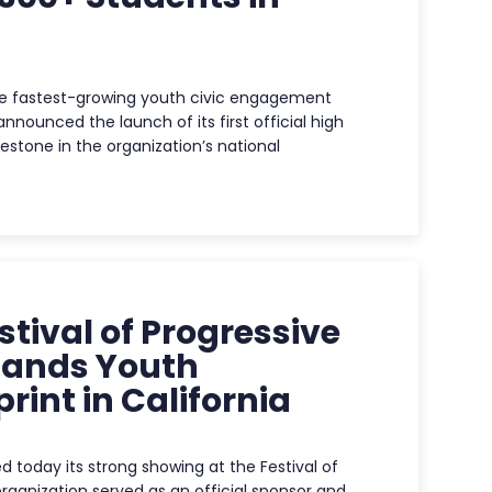
he fastest-growing youth civic engagement
nnounced the launch of its first official high
estone in the organization’s national
tival of Progressive
pands Youth
rint in California
today its strong showing at the Festival of
ganization served as an official sponsor and