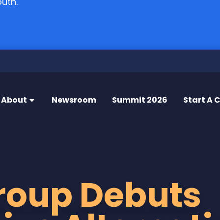
outh.
About
Newsroom
Summit 2026
Start A 
roup Debuts