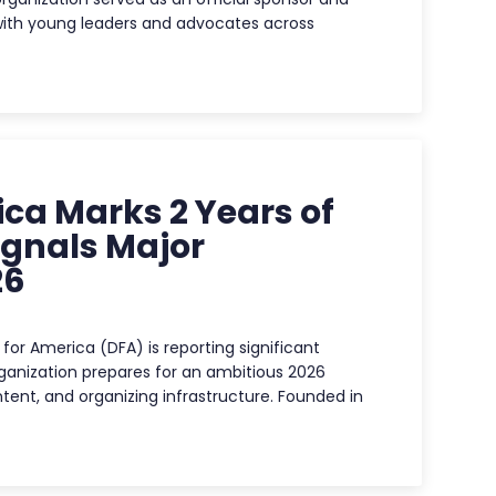
with young leaders and advocates across
ca Marks 2 Years of
ignals Major
26
for America (DFA) is reporting significant
ganization prepares for an ambitious 2026
ent, and organizing infrastructure. Founded in