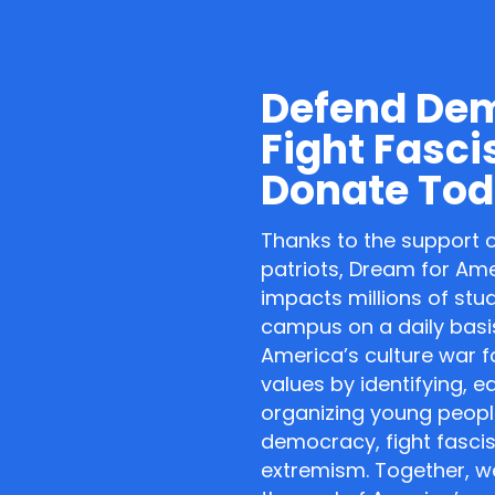
Defend De
Fight Fasci
Donate Tod
Thanks to the support 
patriots, Dream for Am
impacts millions of stu
campus on a daily basis
America’s culture war f
values by identifying, 
organizing young peopl
democracy, fight fasci
extremism. Together, we