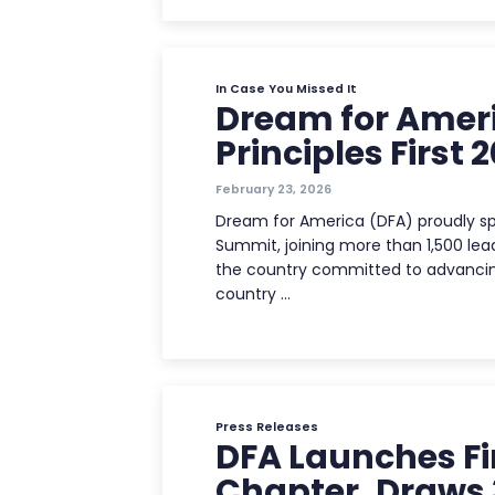
In Case You Missed It
Dream for Ameri
Principles First
February 23, 2026
Dream for America (DFA) proudly spo
Summit, joining more than 1,500 lea
the country committed to advancin
country …
Press Releases
DFA Launches Fi
Chapter, Draws 