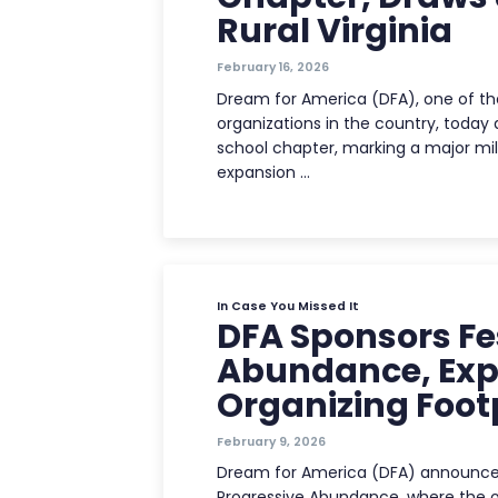
Rural Virginia
February 16, 2026
Dream for America (DFA), one of t
organizations in the country, today a
school chapter, marking a major mil
expansion …
In Case You Missed It
DFA Sponsors Fes
Abundance, Ex
Organizing Footp
February 9, 2026
Dream for America (DFA) announced 
Progressive Abundance, where the or