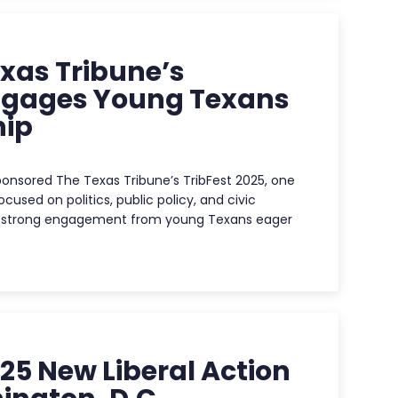
xas Tribune’s
Engages Young Texans
hip
onsored The Texas Tribune’s TribFest 2025, one
cused on politics, public policy, and civic
ed strong engagement from young Texans eager
25 New Liberal Action