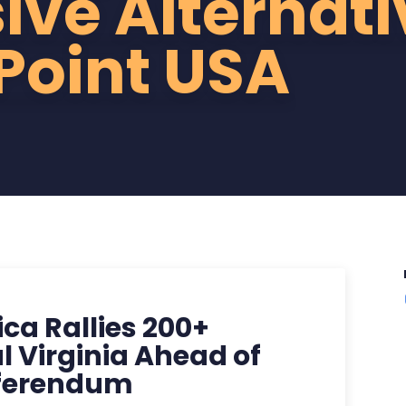
ive Alternati
Point USA
ca Rallies 200+
l Virginia Ahead of
eferendum