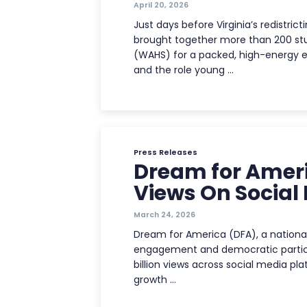
April 20, 2026
Just days before Virginia’s redistr
brought together more than 200 st
(WAHS) for a packed, high-energy 
and the role young …
Press Releases
Dream for Americ
Views On Social
March 24, 2026
Dream for America (DFA), a national
engagement and democratic partici
billion views across social media pl
growth …