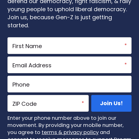
defend our democracy, fight fascism, & rally
young people to uphold liberal democracy.
Join us, because Gen-Z is just getting
started.
Enter your phone number above to join our
movement. By providing your mobile number,
you agree to
terms & privacy policy
and