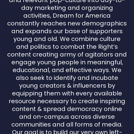
and relevant pop-culture into day-to-
day marketing and organizing
activities, Dream for America
constantly reaches new demographics
and expands our base of supporters
young and old. We combine culture
and politics to combat the Right’s
content creating army of agitators and
engage young people in meaningful,
educational, and effective ways. We
also seek to identify and incubate
young creators & influencers by
equipping them with every available
resource necessary to create inspiring
content & spread democracy online
and on-campus across diverse
communities and all forms of media.
Our goal is to build our very own left-