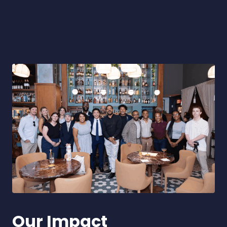
Our Impact