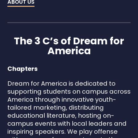
ABOUT US
The 3 C’s of Dream for
America
Chapters
Dream for America is dedicated to
supporting students on campus across
America through innovative youth-
tailored marketing, distributing
educational literature, hosting on-
campus events with local leaders and
inspiring speakers. We play offense