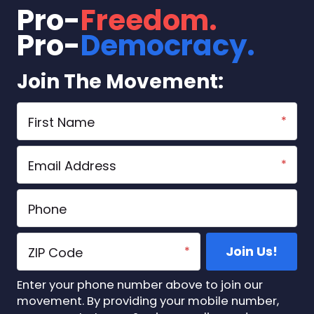
Point
Summit 2026
Pro-
Freedom.
USA
Pro-
Democracy.
Start A Chapter
Store
Join The Movement:
Vote
DONATE
Enter your phone number above to join our
movement. By providing your mobile number,