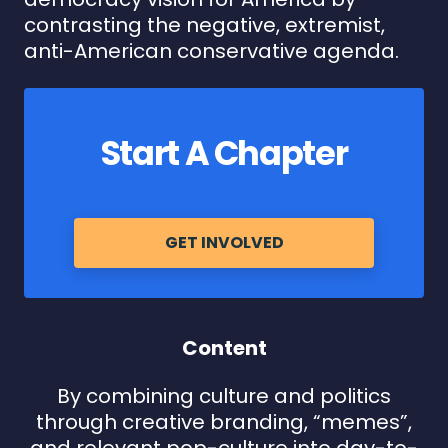
contrasting the negative, extremist,
anti-American conservative agenda.
Start A Chapter
GET INVOLVED
Content
By combining culture and politics
through creative branding, “memes”,