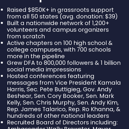
Raised $850K+ in grassroots support
from all 50 states (avg. donation: $39)
Built a nationwide network of 1,200+
volunteers and campus organizers
from scratch
Active chapters on 100 high school &
college campuses, with 700 schools
more in the pipeline
Grew DFA to 800,000 followers & 1 billion
social media impressions
Hosted conferences featuring
messages from Vice President Kamala
Harris, Sec. Pete Buttigieg, Gov. Andy
Beshear, Sen. Cory Booker, Sen. Mark
Kelly, Sen. Chris Murphy, Sen. Andy Kim,
Rep. James Talarico, Rep. Ro Khanna, &
hundreds of other national leaders
Recruited Board of Directors including:
Ambassador Wally Brewster, Mayor