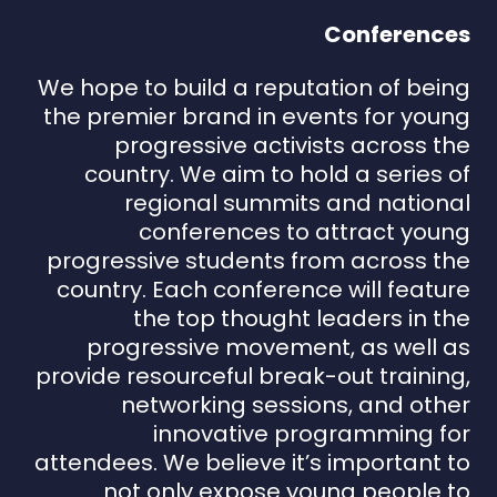
Conferences
We hope to build a reputation of being
the premier brand in events for young
progressive activists across the
country. We aim to hold a series of
regional summits and national
conferences to attract young
progressive students from across the
country. Each conference will feature
the top thought leaders in the
progressive movement, as well as
provide resourceful break-out training,
networking sessions, and other
innovative programming for
attendees. We believe it’s important to
not only expose young people to