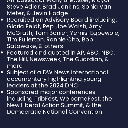
Steve Adler, Brad Jenkins, Sonia Van
Meter, & Jevin Hodge
Recruited an Advisory Board including:
Gloria Feldt, Rep. Joe Walsh, Amy
McGrath, Tom Bonier, Yemisi Egbewole,
Tim Fullerton, Ronnie Cho, Bob
Satawake, & others
Featured and quoted in AP, ABC, NBC,
The Hill, Newsweek, The Guardian, &
more
Subject of a DW News international
documentary highlighting young
leaders at the 2024 DNC
Sponsored major conferences
including TribFest, WelcomeFest, the
New Liberal Action Summit, & the
Democratic National Convention