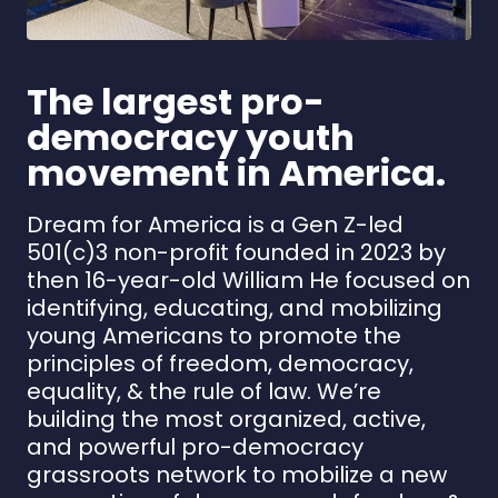
The largest pro-
democracy youth
movement in America.
Dream for America is a Gen Z-led
501(c)3 non-profit founded in 2023 by
then 16-year-old William He focused on
identifying, educating, and mobilizing
young Americans to promote the
principles of freedom, democracy,
equality, & the rule of law. We’re
building the most organized, active,
and powerful pro-democracy
grassroots network to mobilize a new