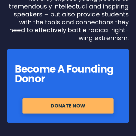
tremendously intellectual and inspiring
speakers – but also provide students
with the tools and connections they
need to effectively battle radical right-
wing extremism.
Become A Founding
Donor
DONATE NOW