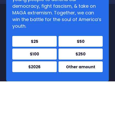
democracy, fight fascism, & take on
MAGA extremism. Together, we can
win the battle for the soul of America’s
youth.
$25
$50
$100
$250
$2026
Other amount