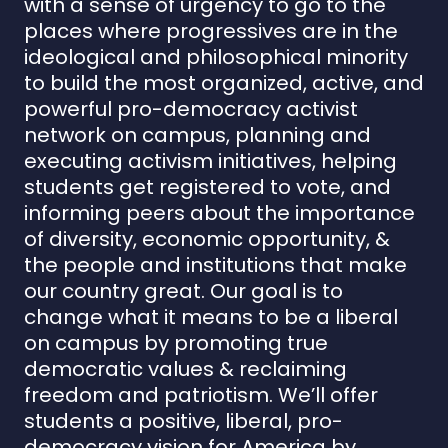
with a sense of urgency to go to the
places where progressives are in the
ideological and philosophical minority
to build the most organized, active, and
powerful pro-democracy activist
network on campus, planning and
executing activism initiatives, helping
students get registered to vote, and
informing peers about the importance
of diversity, economic opportunity, &
the people and institutions that make
our country great. Our goal is to
change what it means to be a liberal
on campus by promoting true
democratic values & reclaiming
freedom and patriotism. We’ll offer
students a positive, liberal, pro-
democracy vision for America by