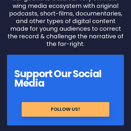
wing media ecosystem with original
podcasts, short-films, documentaries,
and other types of digital content
made for young audiences to correct
the record & challenge the narrative of
the far-right.
Support Our Social
Media
FOLLOW US!