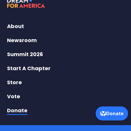
Dream
for
America
About
–
Newsroom
Taking
Summit 2026
On
Start A Chapter
Turning
Store
Point
Vote
USA
Donate