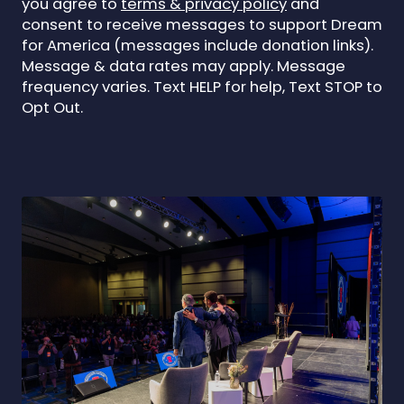
you agree to
terms & privacy policy
and
consent to receive messages to support Dream
for America (messages include donation links).
Message & data rates may apply. Message
frequency varies. Text HELP for help, Text STOP to
Opt Out.