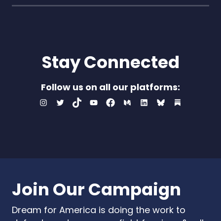
Stay Connected
Follow us on all our platforms:
Instagram
Twitter
TikTok
Youtube
Facebook
Medium
LinkedIn
Bluesky
Substac
Join Our Campaign
Dream for America is doing the work to