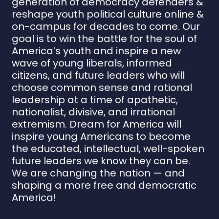
generation of democracy defenders &
reshape youth political culture online &
on-campus for decades to come. Our
goal is to win the battle for the soul of
America’s youth and inspire a new
wave of young liberals, informed
citizens, and future leaders who will
choose common sense and rational
leadership at a time of apathetic,
nationalist, divisive, and irrational
extremism. Dream for America will
inspire young Americans to become
the educated, intellectual, well-spoken
future leaders we know they can be.
We are changing the nation — and
shaping a more free and democratic
America!