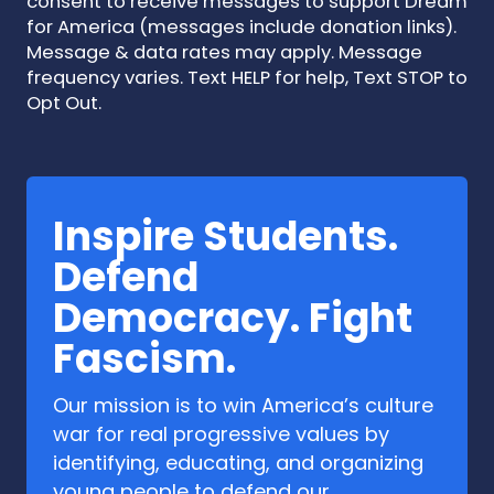
consent to receive messages to support Dream
for America (messages include donation links).
Message & data rates may apply. Message
frequency varies. Text HELP for help, Text STOP to
Opt Out.
Inspire Students.
Defend
Democracy. Fight
Fascism.
Our mission is to win America’s culture
war for real progressive values by
identifying, educating, and organizing
young people to defend our